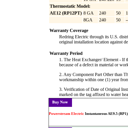
Thermostatic Model:
AE12 (RP12PT)
8 GA
240
50
1
8GA
240
50
-
Warranty Coverage
Redring Electric through its U.S. dist
original installation location against 
Warranty Period
1. The Heat Exchanger/ Element - If the
because of a defect in material or wo
2. Any Component Part Other than The 
workmanship within one (1) year from t
3. Verification of Date of Original In
marked on the tag affixed to water hea
Powerstream Electric
Instantaneous AE9.5 (RP1)