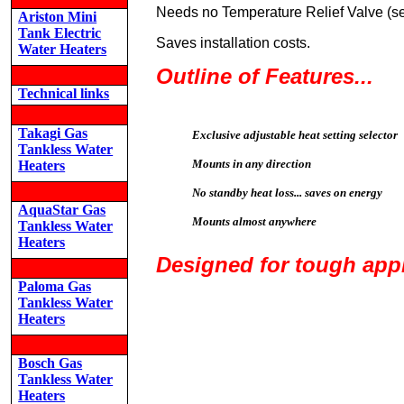
Needs no Temperature Relief Valve (se
Ariston Mini
Tank Electric
Saves installation costs.
Water Heaters
Outline of Features...
Technical links
Takagi Gas
Exclusive adjustable heat setting selector
Tankless Water
Mounts in any direction
Heaters
No standby heat loss... saves on energy
AquaStar Gas
Mounts almost anywhere
Tankless Water
Heaters
Designed for tough appl
Paloma Gas
Tankless Water
Heaters
Bosch Gas
Tankless Water
Heaters