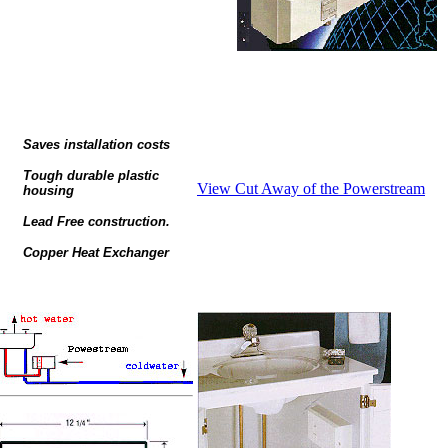
Saves installation costs
Tough durable plastic
View Cut Away of the Powerstream
housing
Lead Free construction.
Copper Heat Exchanger