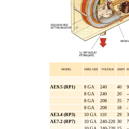
MODEL
WIRE SIZE
VOLTAGE
AMPS
H
AE9.5 (RP1)
8 GA
240
40
9
8 GA
240
20
-
8 GA
208
35
7
8 GA
208
18
-
AE3.4 (RP3)
10 GA
110
29
3
AE7.2 (RP7)
10 GA
240-220
30
7
10 GA
240-220
15
-