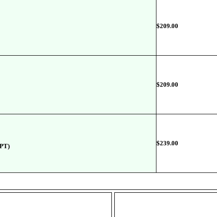
$
209.00
$
209.00
$239.00
2PT)