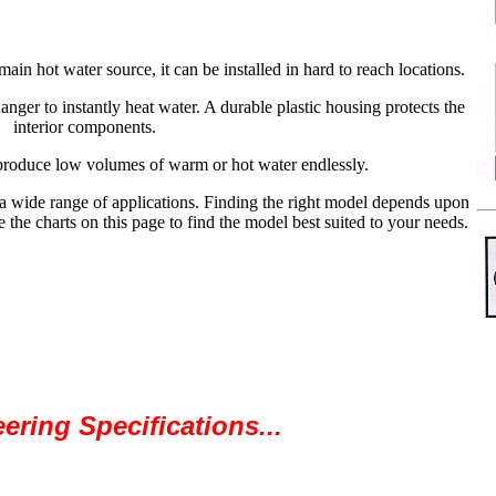
in hot water source, it can be installed in hard to reach locations.
nger to instantly heat water. A durable plastic housing protects the
interior components.
produce low volumes of warm or hot water endlessly.
a wide range of applications. Finding the right model depends upon
 the charts on this page to find the model best suited to your needs.
ering Specifications...