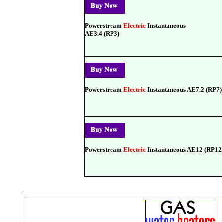
Powerstream
Electric
Instantaneous
AE3.4 (RP3)
Powerstream
Electric
Instantaneous AE7.2 (RP7)
Powerstream
Electric
Instantaneous AE12 (RP1