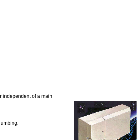
 or independent of a main
plumbing.