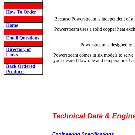
How To Order
Because Powerstream is independent of a ma
Home
Powerstream uses a solid copper heat excha
Email Questions
Powerstream is designed to 
Directory of
Links
Powerstream comes in six models to serve 
your desired flow rate and temperature. Use
Back Ordered
Products
Technical Data & Engine
Engineering Specifications