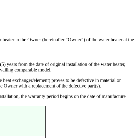
r heater to the Owner (hereinafter "Owner") of the water heater at the
) years from the date of original installation of the water heater,
evailing comparable model.
heat exchanger/element) proves to be defective in material or
he Owner with a replacement of the defective part(s).
nstallation, the warranty period begins on the date of manufacture