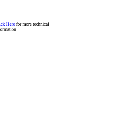
ick Here
for more technical
formation