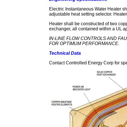
Electric Instantaneous Water Heater s
adjustable heat setting selector. Heater
Heater shall be constructed of two cop
exchanger, all contained within a UL 
IN-LINE FLOW CONTROLS AND FA
FOR OPTIMUM PERFORMANCE.
Technical Data
Contact Controlled Energy Corp for spe