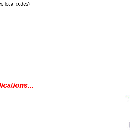
e local codes).
ications...