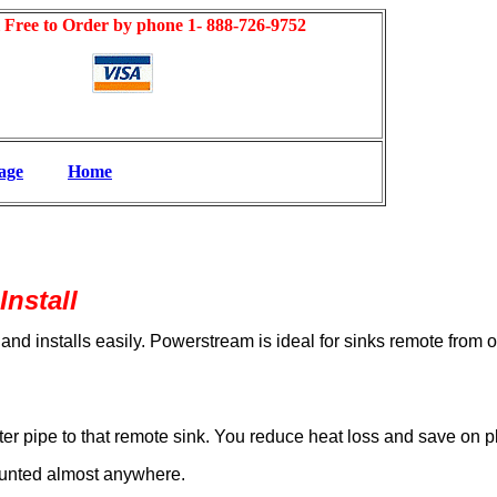
l Free to Order by phone 1- 888-726-9752
age
Home
Install
 and installs easily. Powerstream is ideal for sinks remote from
ter pipe to that remote sink. You reduce heat loss and save on 
ounted almost anywhere.