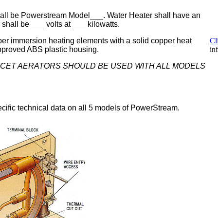
hall be Powerstream Model___. Water Heater shall have an
 shall be ___ volts at ___ kilowatts.
per immersion heating elements with a solid copper heat
Cl
approved ABS plastic housing.
in
UCET AERATORS SHOULD BE USED WITH ALL MODELS
cific technical data on all 5 models of PowerStream.