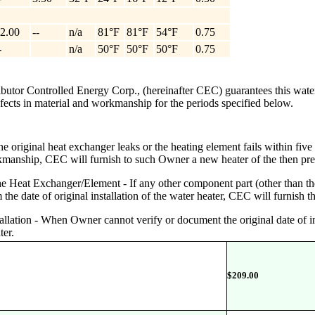
2.00
--
n/a
81°F
81°F
54°F
0.75
-
n/a
50°F
50°F
50°F
0.75
ributor Controlled Energy Corp., (hereinafter CEC) guarantees this wate
defects in material and workmanship for the periods specified below.
 original heat exchanger leaks or the heating element fails within five (5
rkmanship, CEC will furnish to such Owner a new heater of the then pr
Heat Exchanger/Element - If any other component part (other than the 
he date of original installation of the water heater, CEC will furnish t
stallation - When Owner cannot verify or document the original date of i
ter.
$
209.00