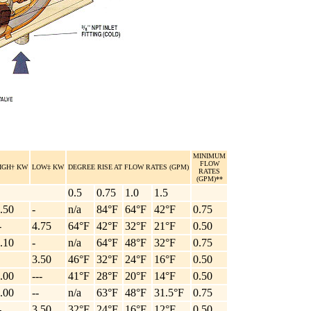
MINIMUM
FLOW
IGH† KW
LOW‡ KW
DEGREE RISE AT FLOW RATES (GPM)
RATES
(GPM)**
0.5
0.75
1.0
1.5
.50
-
n/a
84°F
64°F
42°F
0.75
-
4.75
64°F
42°F
32°F
21°F
0.50
.10
-
n/a
64°F
48°F
32°F
0.75
3.50
46°F
32°F
24°F
16°F
0.50
.00
---
41°F
28°F
20°F
14°F
0.50
.00
--
n/a
63°F
48°F
31.5°F
0.75
-
3.50
32°F
24°F
16°F
12°F
0.50