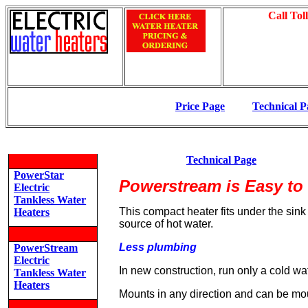
Call Tol
Price Page
Technical P
Technical Page
PowerStar
Powerstream is Easy to 
Electric
Tankless Water
This compact heater fits under the sink
Heaters
source of hot water.
Less plumbing
PowerStream
Electric
In new construction, run only a cold wa
Tankless Water
Heaters
Mounts in any direction and can be m