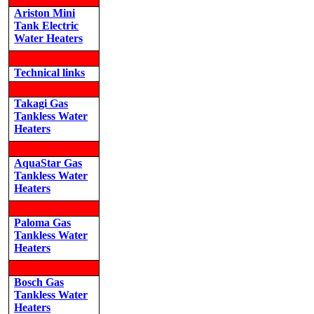
Ariston Mini
Tank Electric
Water Heaters
Technical links
Takagi Gas
Tankless Water
Heaters
AquaStar Gas
Tankless Water
Heaters
Paloma Gas
Tankless Water
Heaters
Bosch Gas
Tankless Water
Heaters