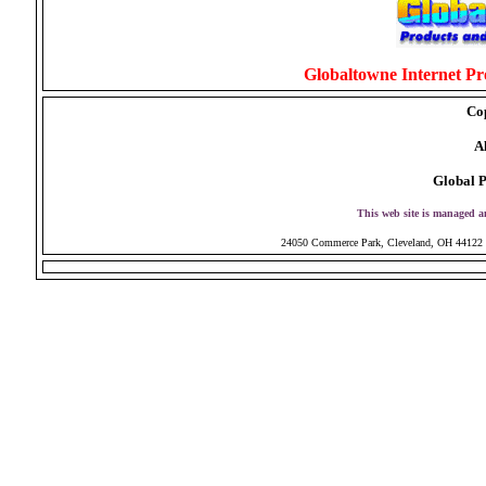
Globaltowne Internet Pro
Co
Al
Global P
This web site is managed 
24050 Commerce Park, Cleveland, OH 44122