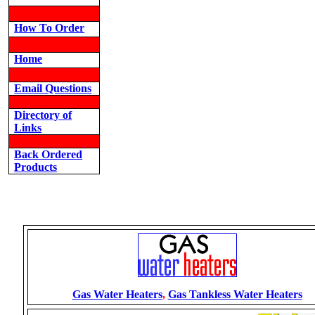
How To Order
Home
Email Questions
Directory of
Links
Back Ordered
Products
Gas Water Heaters
,
Gas Tankless Water Heaters